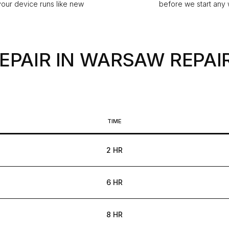
our device runs like new
before we start any
REPAIR IN WARSAW
REPAIR
TIME
2 HR
6 HR
8 HR