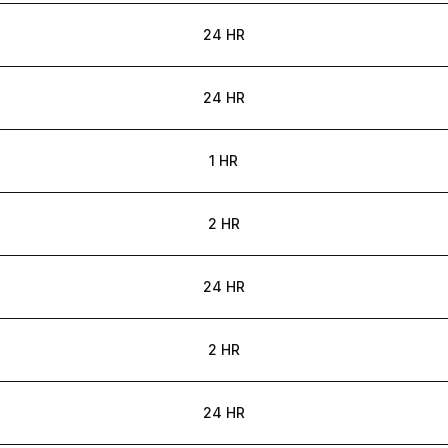
24 HR
24 HR
1 HR
2 HR
24 HR
2 HR
24 HR