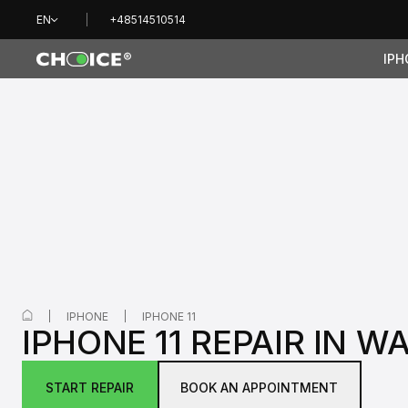
EN
+48514510514
IPH
IPHONE
IPHONE 11
IPHONE 11 REPAIR IN 
START REPAIR
BOOK AN APPOINTMENT