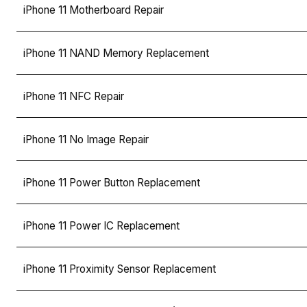
iPhone 11 Motherboard Repair
iPhone 11 NAND Memory Replacement
iPhone 11 NFC Repair
iPhone 11 No Image Repair
iPhone 11 Power Button Replacement
iPhone 11 Power IC Replacement
iPhone 11 Proximity Sensor Replacement