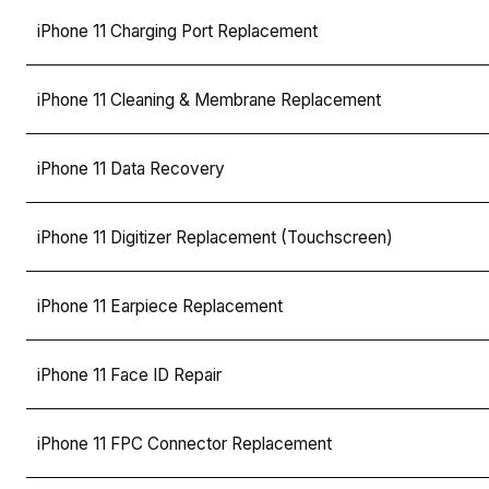
iPhone 11 Charging Port Replacement
iPhone 11 Cleaning & Membrane Replacement
iPhone 11 Data Recovery
iPhone 11 Digitizer Replacement (Touchscreen)
iPhone 11 Earpiece Replacement
iPhone 11 Face ID Repair
iPhone 11 FPC Connector Replacement