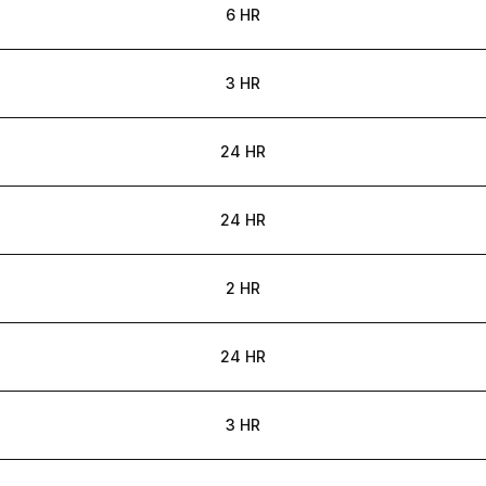
6 HR
3 HR
24 HR
24 HR
2 HR
24 HR
3 HR