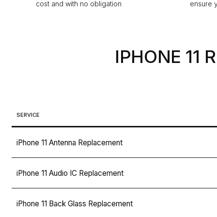
cost and with no obligation
ensure y
IPHONE 11 
SERVICE
iPhone 11 Antenna Replacement
iPhone 11 Audio IC Replacement
iPhone 11 Back Glass Replacement