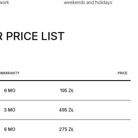
 work
weekends and holidays
 PRICE LIST
WARRANTY
PRICE
6 MO
195 ZŁ
3 MO
495 ZŁ
6 MO
275 ZŁ