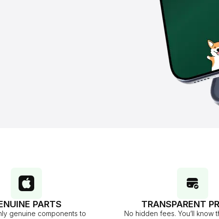
ENUINE PARTS
TRANSPARENT PR
ly genuine components to
No hidden fees. You’ll know t