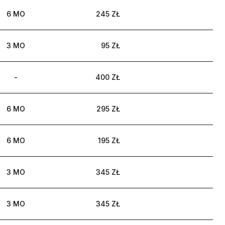
6 MO
245 ZŁ
3 MO
95 ZŁ
-
400 ZŁ
6 MO
295 ZŁ
6 MO
195 ZŁ
3 MO
345 ZŁ
3 MO
345 ZŁ