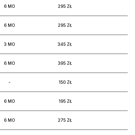
6 MO
295 ZŁ
6 MO
295 ZŁ
3 MO
345 ZŁ
6 MO
395 ZŁ
-
150 ZŁ
6 MO
195 ZŁ
6 MO
275 ZŁ