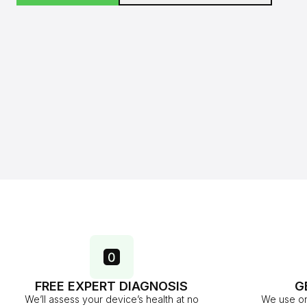
FREE EXPERT DIAGNOSIS
G
We’ll assess your device’s health at no
We use on