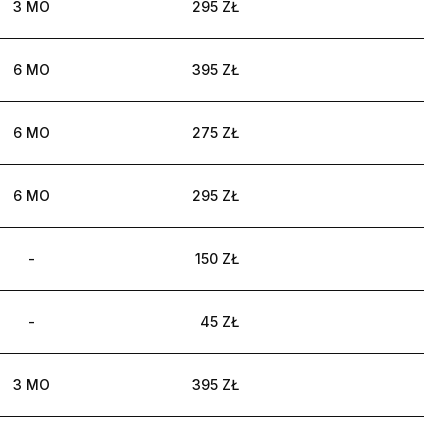
3 MO
295 ZŁ
6 MO
395 ZŁ
6 MO
275 ZŁ
6 MO
295 ZŁ
-
150 ZŁ
-
45 ZŁ
3 MO
395 ZŁ