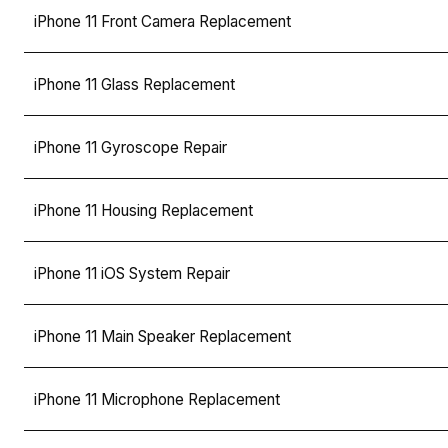
iPhone 11 Front Camera Replacement
iPhone 11 Glass Replacement
iPhone 11 Gyroscope Repair
iPhone 11 Housing Replacement
iPhone 11 iOS System Repair
iPhone 11 Main Speaker Replacement
iPhone 11 Microphone Replacement