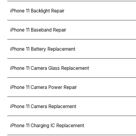
iPhone 11 Backlight Repair
iPhone 11 Baseband Repair
iPhone 11 Battery Replacement
iPhone 11 Camera Glass Replacement
iPhone 11 Camera Power Repair
iPhone 11 Camera Replacement
iPhone 11 Charging IC Replacement