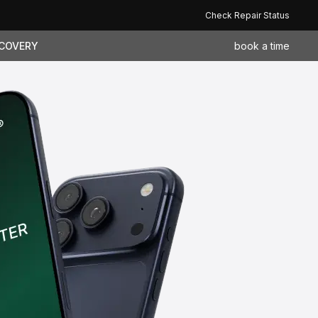
Check Repair Status
ECOVERY
book a time