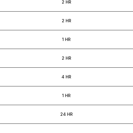
2 HR
2 HR
1 HR
2 HR
4 HR
1 HR
24 HR