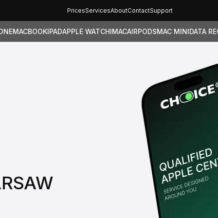
Prices
Services
About
Contact
Support
ONE
MACBOOK
IPAD
APPLE WATCH
IMAC
AIRPODS
MAC MINI
DATA R
WARSAW