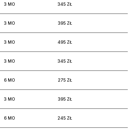
3 MO
345 ZŁ
3 MO
395 ZŁ
3 MO
495 ZŁ
3 MO
345 ZŁ
6 MO
275 ZŁ
3 MO
395 ZŁ
6 MO
245 ZŁ