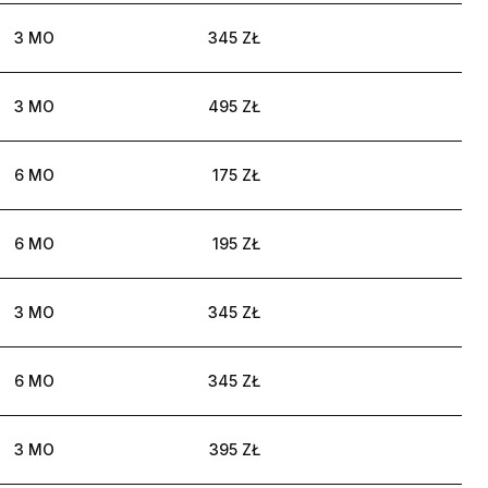
3 MO
345 ZŁ
3 MO
495 ZŁ
6 MO
175 ZŁ
6 MO
195 ZŁ
3 MO
345 ZŁ
6 MO
345 ZŁ
3 MO
395 ZŁ