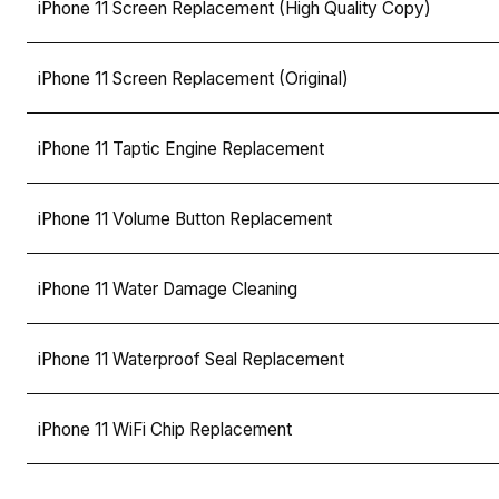
iPhone 11 Screen Replacement (High Quality Copy)
iPhone 11 Screen Replacement (Original)
iPhone 11 Taptic Engine Replacement
iPhone 11 Volume Button Replacement
iPhone 11 Water Damage Cleaning
iPhone 11 Waterproof Seal Replacement
iPhone 11 WiFi Chip Replacement