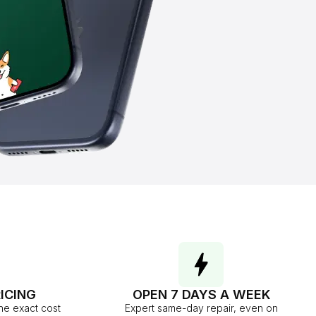
ICING
OPEN 7 DAYS A WEEK
he exact cost
Expert same-day repair, even on