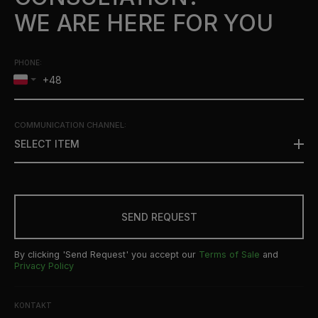
WE ARE HERE FOR YOU
PHONE:
COMMUNICATION CHANNEL
:
SELECT ITEM
SEND REQUEST
By clicking 'Send Request' you accept our
Terms of Sale
and
Privacy Policy
KONTAKT