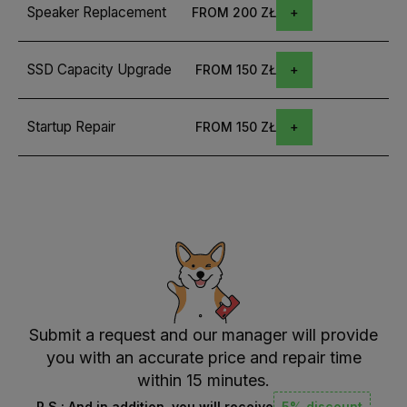
Speaker Replacement
FROM 200 ZŁ
SSD Capacity Upgrade
FROM 150 ZŁ
Startup Repair
FROM 150 ZŁ
Submit a request and our manager will provide
you with an accurate price and repair time
within 15 minutes.
P.S.: And in addition, you will receive
5% discount