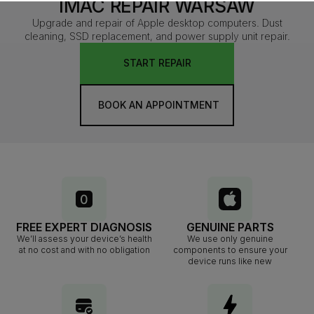
IMAC REPAIR WARSAW
Upgrade and repair of Apple desktop computers. Dust
cleaning, SSD replacement, and power supply unit repair.
START REPAIR
BOOK AN APPOINTMENT
FREE EXPERT DIAGNOSIS
GENUINE PARTS
We’ll assess your device’s health
We use only genuine
at no cost and with no obligation
components to ensure your
device runs like new