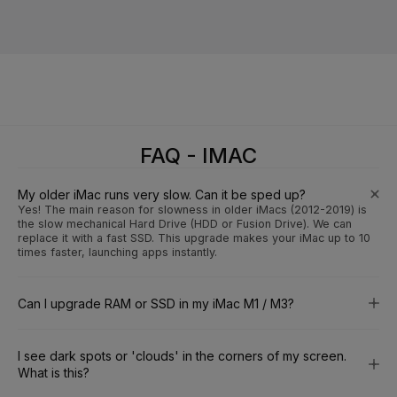
FAQ - IMAC
My older iMac runs very slow. Can it be sped up?
Yes! The main reason for slowness in older iMacs (2012-2019) is
the slow mechanical Hard Drive (HDD or Fusion Drive). We can
replace it with a fast SSD. This upgrade makes your iMac up to 10
times faster, launching apps instantly.
Can I upgrade RAM or SSD in my iMac M1 / M3?
I see dark spots or 'clouds' in the corners of my screen.
What is this?