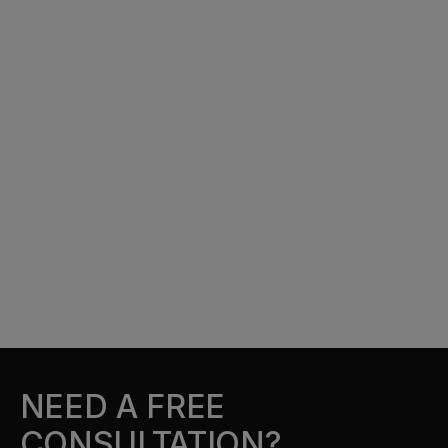
NEED A FREE
CONSULTATION?