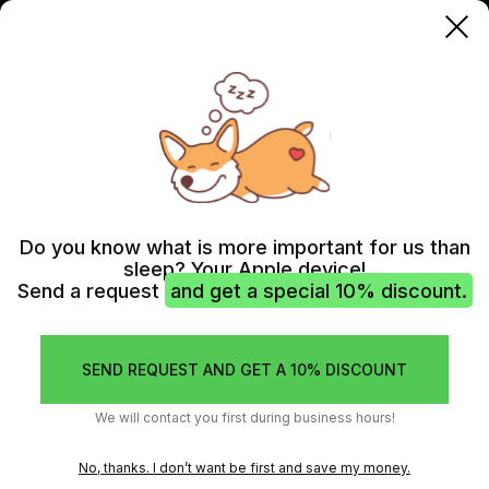
IMAC
Do you know what is more important for us than
sleep? Your Apple device!
Send a request
and get a special 10% discount.
SEND REQUEST AND GET A 10% DISCOUNT
We will contact you first during business hours!
No, thanks. I don’t want be first and save my money.