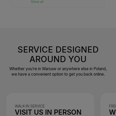
Show all
SERVICE DESIGNED
AROUND YOU
Whether you’re in Warsaw or anywhere else in Poland,
we have a convenient option to get you back online.
WALK-IN SERVICE
FRE
VISIT US IN PERSON
W