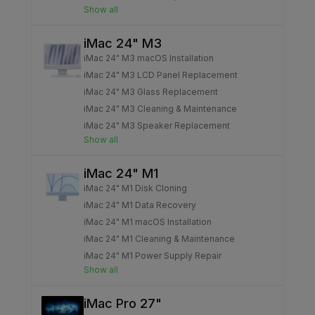
Show all
iMac 24" M3
iMac 24" M3 macOS Installation
iMac 24" M3 LCD Panel Replacement
iMac 24" M3 Glass Replacement
iMac 24" M3 Cleaning & Maintenance
iMac 24" M3 Speaker Replacement
Show all
iMac 24" M1
iMac 24" M1 Disk Cloning
iMac 24" M1 Data Recovery
iMac 24" M1 macOS Installation
iMac 24" M1 Cleaning & Maintenance
iMac 24" M1 Power Supply Repair
Show all
iMac Pro 27"