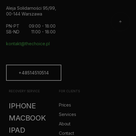
Aleja Solidarności 95/99,
00-144 Warszawa
PN-PT
09:00 - 18:00
SB-ND
11:00 - 18:00
kontakt@thechoice.pl
+48514510514
RECOVERY SERVICE
FOR CLIENTS
IPHONE
Prices
Services
MACBOOK
About
IPAD
Contact