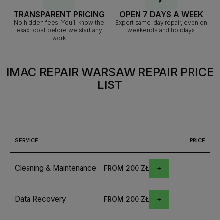
TRANSPARENT PRICING
OPEN 7 DAYS A WEEK
No hidden fees. You’ll know the
Expert same-day repair, even on
exact cost before we start any
weekends and holidays
work
IMAC REPAIR WARSAW
REPAIR PRICE
LIST
SERVICE
PRICE
Cleaning & Maintenance
FROM 200 ZŁ
Data Recovery
FROM 200 ZŁ