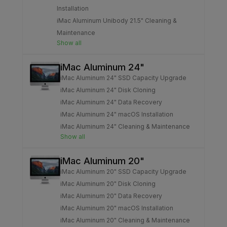
Installation
iMac Aluminum Unibody 21.5" Cleaning &
Maintenance
Show all
iMac Aluminum 24"
iMac Aluminum 24" SSD Capacity Upgrade
iMac Aluminum 24" Disk Cloning
iMac Aluminum 24" Data Recovery
iMac Aluminum 24" macOS Installation
iMac Aluminum 24" Cleaning & Maintenance
Show all
iMac Aluminum 20"
iMac Aluminum 20" SSD Capacity Upgrade
iMac Aluminum 20" Disk Cloning
iMac Aluminum 20" Data Recovery
iMac Aluminum 20" macOS Installation
iMac Aluminum 20" Cleaning & Maintenance