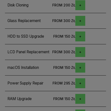
Disk Cloning
FROM 200 ZŁ
Glass Replacement
FROM 300 ZŁ
HDD to SSD Upgrade
FROM 150 ZŁ
LCD Panel Replacement
FROM 300 ZŁ
macOS Installation
FROM 150 ZŁ
Power Supply Repair
FROM 295 ZŁ
RAM Upgrade
FROM 150 ZŁ