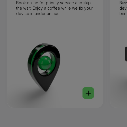
Book online for priority service and skip
Bus
the wait. Enjoy a coffee while we fix your
dev
device in under an hour.
brin