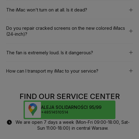
The iMac won't turn on at all. Is it dead?
Do you repair cracked screens on the new colored iMacs
(24-inch)?
The fan is extremely loud. Is it dangerous?
How can I transport my iMac to your service?
FIND OUR SERVICE CENTER
ALEJA SOLIDARNOŚCI 95/99
+48514510514
We are open 7 days a week (Mon-Fri 09:00-18:00, Sat-
Sun 11:00-18:00) in central Warsaw.