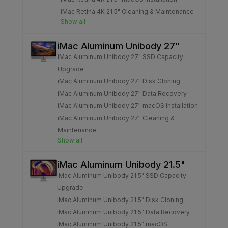
iMac Retina 4K 21.5" Cleaning & Maintenance
Show all
iMac Aluminum Unibody 27"
iMac Aluminum Unibody 27" SSD Capacity
Upgrade
iMac Aluminum Unibody 27" Disk Cloning
iMac Aluminum Unibody 27" Data Recovery
iMac Aluminum Unibody 27" macOS Installation
iMac Aluminum Unibody 27" Cleaning &
Maintenance
Show all
iMac Aluminum Unibody 21.5"
iMac Aluminum Unibody 21.5" SSD Capacity
Upgrade
iMac Aluminum Unibody 21.5" Disk Cloning
iMac Aluminum Unibody 21.5" Data Recovery
iMac Aluminum Unibody 21.5" macOS