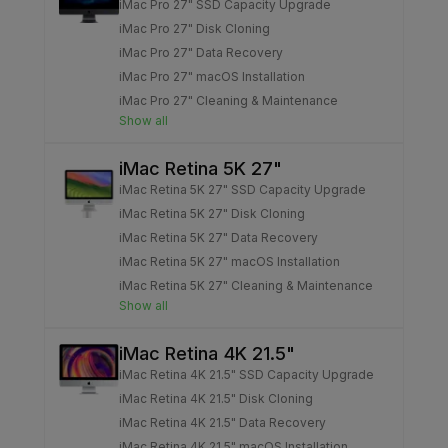
iMac Pro 27" SSD Capacity Upgrade
iMac Pro 27" Disk Cloning
iMac Pro 27" Data Recovery
iMac Pro 27" macOS Installation
iMac Pro 27" Cleaning & Maintenance
Show all
iMac Retina 5K 27"
iMac Retina 5K 27" SSD Capacity Upgrade
iMac Retina 5K 27" Disk Cloning
iMac Retina 5K 27" Data Recovery
iMac Retina 5K 27" macOS Installation
iMac Retina 5K 27" Cleaning & Maintenance
Show all
iMac Retina 4K 21.5"
iMac Retina 4K 21.5" SSD Capacity Upgrade
iMac Retina 4K 21.5" Disk Cloning
iMac Retina 4K 21.5" Data Recovery
iMac Retina 4K 21.5" macOS Installation