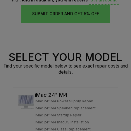
SUBMIT ORDER AND GET 5% OFF
SELECT YOUR MODEL
Find your specific model below to see exact repair costs and
details.
iMac 24" M4
iMac 24" M4 Power Supply Repair
iMac 24" M4 Speaker Replacement
iMac 24" M4 Startup Repair
iMac 24" M4 macOS Installation
iMac 24" M4 Glass Replacement