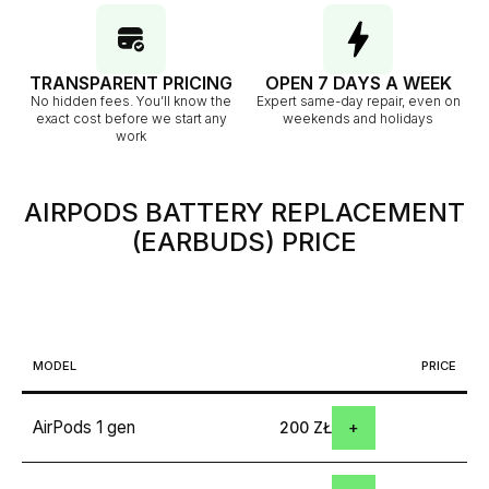
TRANSPARENT PRICING
OPEN 7 DAYS A WEEK
No hidden fees. You’ll know the
Expert same-day repair, even on
exact cost before we start any
weekends and holidays
work
AIRPODS BATTERY REPLACEMENT
(EARBUDS)
PRICE
MODEL
PRICE
AirPods 1 gen
200 ZŁ