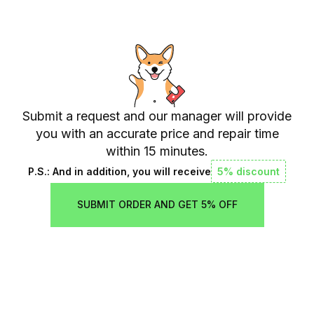
Submit a request and our manager will provide
you with an accurate price and repair time
within 15 minutes.
P.S.: And in addition, you will receive
5% discount
SUBMIT ORDER AND GET 5% OFF