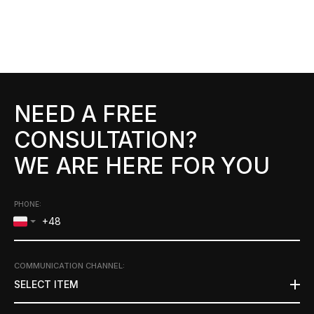
NEED A FREE
CONSULTATION?
WE ARE HERE FOR YOU
PHONE:
COMMUNICATION CHANNEL
:
SELECT ITEM