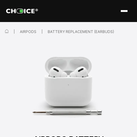
AIRPODS
BATTERY REPLACEMENT (EARBUDS)