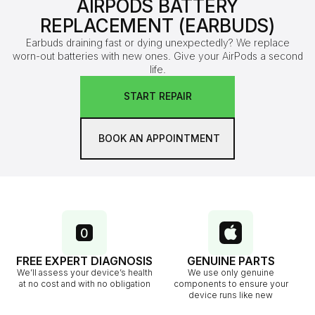
AIRPODS BATTERY
REPLACEMENT (EARBUDS)
Earbuds draining fast or dying unexpectedly? We replace
worn-out batteries with new ones. Give your AirPods a second
life.
START REPAIR
BOOK AN APPOINTMENT
FREE EXPERT DIAGNOSIS
GENUINE PARTS
We’ll assess your device’s health
We use only genuine
at no cost and with no obligation
components to ensure your
device runs like new