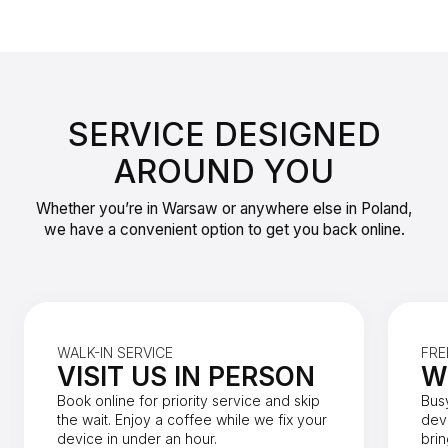
SERVICE DESIGNED
AROUND YOU
Whether you’re in Warsaw or anywhere else in Poland,
we have a convenient option to get you back online.
WALK-IN SERVICE
FRE
VISIT US IN PERSON
W
Book online for priority service and skip
Bus
the wait. Enjoy a coffee while we fix your
dev
device in under an hour.
brin