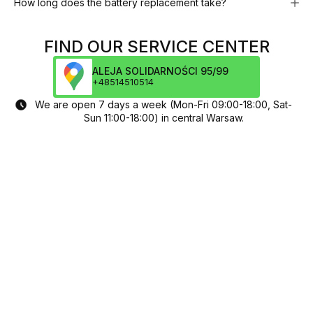
How long does the battery replacement take?
FIND OUR SERVICE CENTER
ALEJA SOLIDARNOŚCI 95/99
+48514510514
We are open 7 days a week (Mon-Fri 09:00-18:00, Sat-
Sun 11:00-18:00) in central Warsaw.