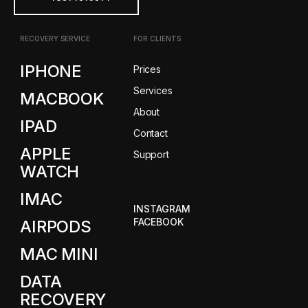
RECOVERY SERVICE
FOR CLIENTS
IPHONE
Prices
Services
MACBOOK
About
IPAD
Contact
APPLE
Support
WATCH
IMAC
INSTAGRAM
FACEBOOK
AIRPODS
MAC MINI
DATA
RECOVERY