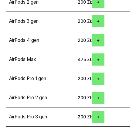
AirPods 2 gen
200 ZŁ
AirPods 3 gen
200 ZŁ
AirPods 4 gen
200 ZŁ
AirPods Max
475 ZŁ
AirPods Pro 1 gen
200 ZŁ
AirPods Pro 2 gen
200 ZŁ
AirPods Pro 3 gen
200 ZŁ