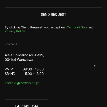
SEND REQUEST
By clicking 'Send Request' you accept our
Terms of Sale
and
Privacy Policy
KONTAKT
Aleja Solidarności 95/99,
00-144 Warszawa
PN-PT
09:00 - 18:00
SB-ND
11:00 - 18:00
kontakt@thechoice.pl
+48514510514