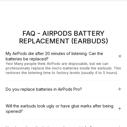
FAQ - AIRPODS BATTERY
REPLACEMENT (EARBUDS)
My AirPods die after 20 minutes of listening. Can the
batteries be replaced?
Yes! Many people think AirPods are disposable, but we can
professionally replace the micro-batteries inside the earbuds. This
restores the listening time to factory levels (usually 4 to 5 hours).
Do you replace batteries in AirPods Pro?
Will the earbuds look ugly or have glue marks after being
opened?