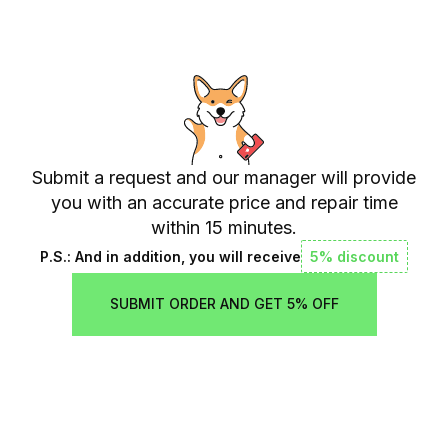
Submit a request and our manager will provide
you with an accurate price and repair time
within 15 minutes.
P.S.: And in addition, you will receive
5% discount
SUBMIT ORDER AND GET 5% OFF