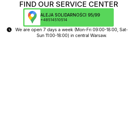
FIND OUR SERVICE CENTER
ALEJA SOLIDARNOŚCI 95/99
+48514510514
We are open 7 days a week (Mon-Fri 09:00-18:00, Sat-
Sun 11:00-18:00) in central Warsaw.