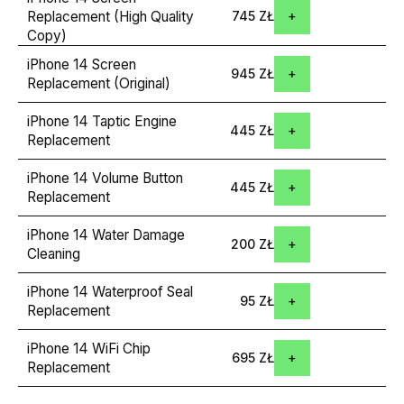
Replacement (High Quality
745 ZŁ
Copy)
iPhone 14 Screen
945 ZŁ
Replacement (Original)
iPhone 14 Taptic Engine
445 ZŁ
Replacement
iPhone 14 Volume Button
445 ZŁ
Replacement
iPhone 14 Water Damage
200 ZŁ
Cleaning
iPhone 14 Waterproof Seal
95 ZŁ
Replacement
iPhone 14 WiFi Chip
695 ZŁ
Replacement