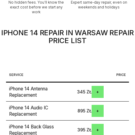
No hidden fees. You’ll know the
Expert same-day repair, even on
exact cost before we start any
weekends and holidays
work
IPHONE 14 REPAIR IN WARSAW
REPAIR
PRICE LIST
SERVICE
PRICE
iPhone 14 Antenna
345 ZŁ
Replacement
iPhone 14 Audio IC
895 ZŁ
Replacement
iPhone 14 Back Glass
395 ZŁ
Replacement