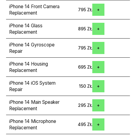
iPhone 14 Front Camera
795 ZŁ
Replacement
iPhone 14 Glass
895 ZŁ
Replacement
iPhone 14 Gyroscope
795 ZŁ
Repair
iPhone 14 Housing
695 ZŁ
Replacement
iPhone 14 iOS System
150 ZŁ
Repair
iPhone 14 Main Speaker
295 ZŁ
Replacement
iPhone 14 Microphone
495 ZŁ
Replacement