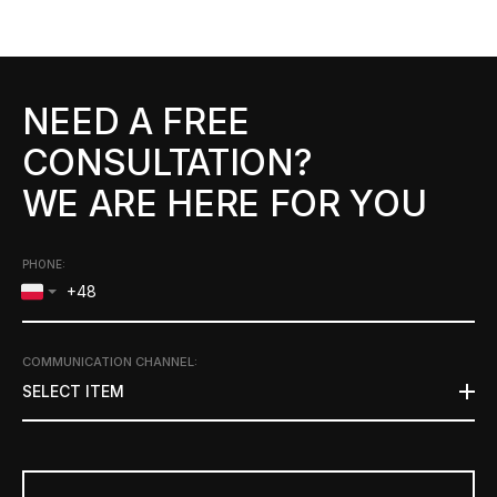
NEED A FREE
CONSULTATION?
WE ARE HERE FOR YOU
PHONE:
COMMUNICATION CHANNEL
:
SELECT ITEM