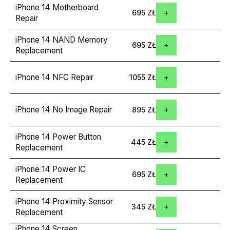
iPhone 14 Motherboard
695 ZŁ
Repair
iPhone 14 NAND Memory
695 ZŁ
Replacement
iPhone 14 NFC Repair
1055 ZŁ
iPhone 14 No Image Repair
895 ZŁ
iPhone 14 Power Button
445 ZŁ
Replacement
iPhone 14 Power IC
695 ZŁ
Replacement
iPhone 14 Proximity Sensor
345 ZŁ
Replacement
iPhone 14 Screen