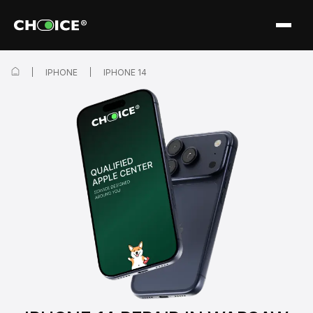
IPHONE
IPHONE 14