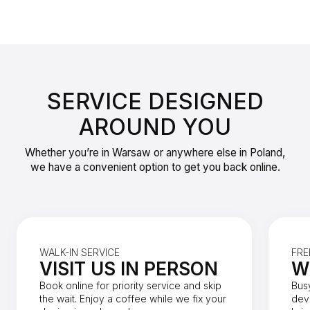
SERVICE DESIGNED
AROUND YOU
Whether you’re in Warsaw or anywhere else in Poland,
we have a convenient option to get you back online.
WALK-IN SERVICE
FRE
VISIT US IN PERSON
W
Book online for priority service and skip
Bus
the wait. Enjoy a coffee while we fix your
dev