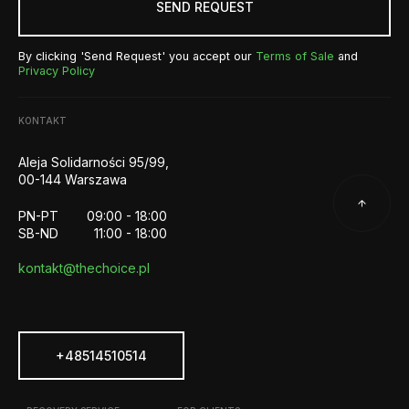
SEND REQUEST
By clicking 'Send Request' you accept our
Terms of Sale
and
Privacy Policy
KONTAKT
Aleja Solidarności 95/99,
00-144 Warszawa
PN-PT
09:00 - 18:00
SB-ND
11:00 - 18:00
kontakt@thechoice.pl
+48514510514