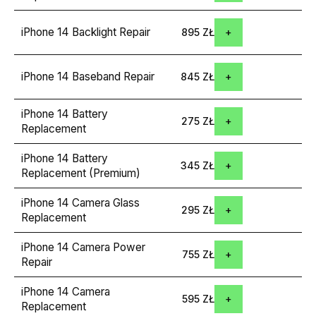
iPhone 14 Backlight Repair
895 ZŁ
iPhone 14 Baseband Repair
845 ZŁ
iPhone 14 Battery
275 ZŁ
Replacement
iPhone 14 Battery
345 ZŁ
Replacement (Premium)
iPhone 14 Camera Glass
295 ZŁ
Replacement
iPhone 14 Camera Power
755 ZŁ
Repair
iPhone 14 Camera
595 ZŁ
Replacement