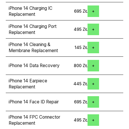
iPhone 14 Charging IC
695 ZŁ
Replacement
iPhone 14 Charging Port
495 ZŁ
Replacement
iPhone 14 Cleaning &
145 ZŁ
Membrane Replacement
iPhone 14 Data Recovery
800 ZŁ
iPhone 14 Earpiece
445 ZŁ
Replacement
iPhone 14 Face ID Repair
695 ZŁ
iPhone 14 FPC Connector
495 ZŁ
Replacement