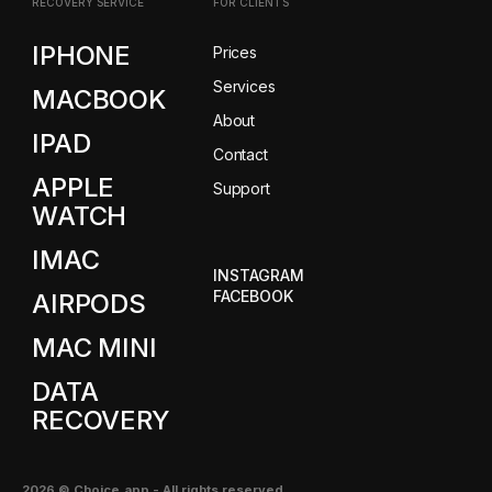
RECOVERY SERVICE
FOR CLIENTS
IPHONE
Prices
Services
MACBOOK
About
IPAD
Contact
APPLE
Support
WATCH
IMAC
INSTAGRAM
FACEBOOK
AIRPODS
MAC MINI
DATA
RECOVERY
2026
© Choice.app -
All rights reserved