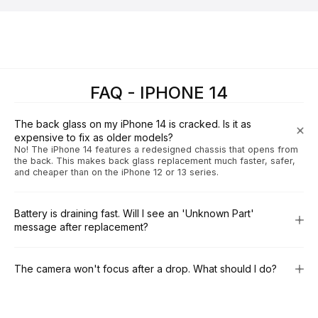
FAQ - IPHONE 14
The back glass on my iPhone 14 is cracked. Is it as
expensive to fix as older models?
No! The iPhone 14 features a redesigned chassis that opens from
the back. This makes back glass replacement much faster, safer,
and cheaper than on the iPhone 12 or 13 series.
Battery is draining fast. Will I see an 'Unknown Part'
message after replacement?
The camera won't focus after a drop. What should I do?