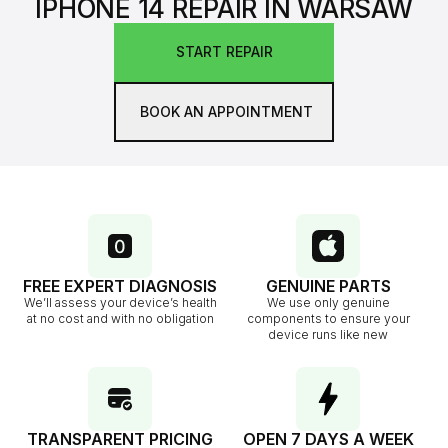
IPHONE 14 REPAIR IN WARSAW
START REPAIR
BOOK AN APPOINTMENT
FREE EXPERT DIAGNOSIS
GENUINE PARTS
We’ll assess your device’s health
We use only genuine
at no cost and with no obligation
components to ensure your
device runs like new
TRANSPARENT PRICING
OPEN 7 DAYS A WEEK