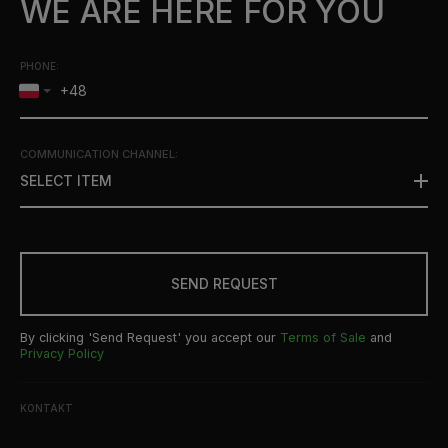
WE ARE HERE FOR YOU
PHONE:
COMMUNICATION CHANNEL
:
SELECT ITEM
SEND REQUEST
By clicking 'Send Request' you accept our
Terms of Sale
and
Privacy Policy
KONTAKT