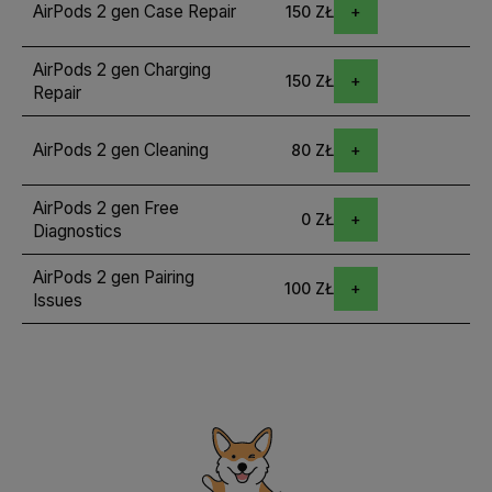
AirPods 2 gen Case Repair
150 ZŁ
AirPods 2 gen Charging
150 ZŁ
Repair
AirPods 2 gen Cleaning
80 ZŁ
AirPods 2 gen Free
0 ZŁ
Diagnostics
AirPods 2 gen Pairing
100 ZŁ
Issues