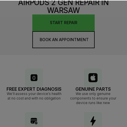
AIRPODS 2 GEN REPAIR IN
WARSAW
START REPAIR
BOOK AN APPOINTMENT
FREE EXPERT DIAGNOSIS
GENUINE PARTS
We’ll assess your device’s health
We use only genuine
at no cost and with no obligation
components to ensure your
device runs like new