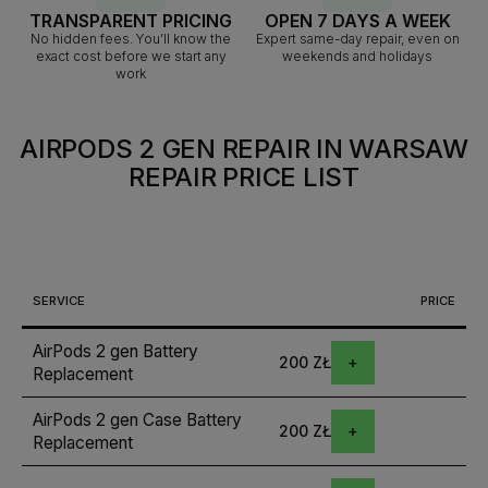
TRANSPARENT PRICING
OPEN 7 DAYS A WEEK
No hidden fees. You’ll know the
Expert same-day repair, even on
exact cost before we start any
weekends and holidays
work
AIRPODS 2 GEN REPAIR IN WARSAW
REPAIR PRICE LIST
SERVICE
PRICE
AirPods 2 gen Battery
200 ZŁ
Replacement
AirPods 2 gen Case Battery
200 ZŁ
Replacement