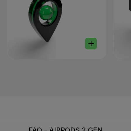
FAQ - AIRPODS 2 GEN