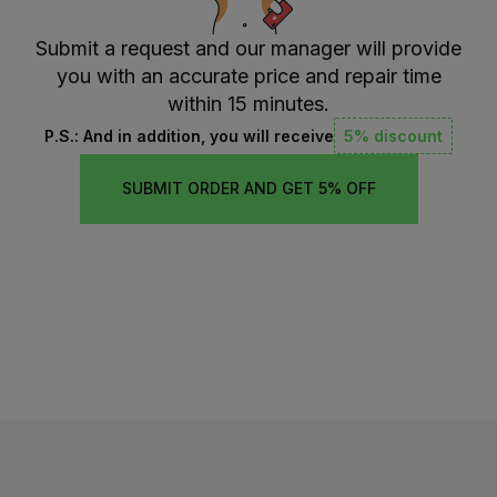
Submit a request and our manager will provide
you with an accurate price and repair time
within 15 minutes.
P.S.: And in addition, you will receive
5% discount
SUBMIT ORDER AND GET 5% OFF