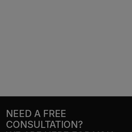
NEED A FREE
CONSULTATION?