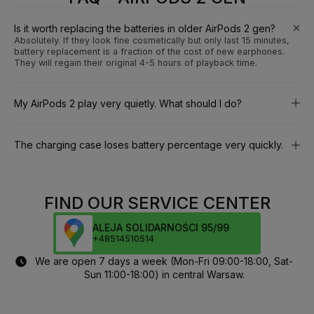
Is it worth replacing the batteries in older AirPods 2 gen?
Absolutely. If they look fine cosmetically but only last 15 minutes,
battery replacement is a fraction of the cost of new earphones.
They will regain their original 4-5 hours of playback time.
My AirPods 2 play very quietly. What should I do?
The charging case loses battery percentage very quickly.
FIND OUR SERVICE CENTER
ALEJA SOLIDARNOŚCI 95/99
+48514510514
We are open 7 days a week (Mon-Fri 09:00-18:00, Sat-
Sun 11:00-18:00) in central Warsaw.