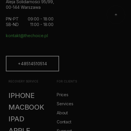
Aleja Solidarności 95/99,
00-144 Warszawa
PN-PT
09:00 - 18:00
SB-ND
11:00 - 18:00
kontakt@thechoice.pl
+48514510514
RECOVERY SERVICE
FOR CLIENTS
IPHONE
Prices
Services
MACBOOK
About
IPAD
Contact
APPLE
Support