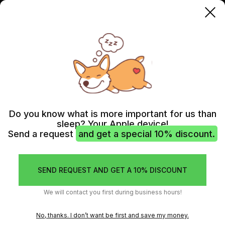
AIRPODS
AIRPODS 2 GEN
Do you know what is more important for us than
sleep? Your Apple device!
Send a request
and get a special 10% discount.
SEND REQUEST AND GET A 10% DISCOUNT
We will contact you first during business hours!
No, thanks. I don’t want be first and save my money.