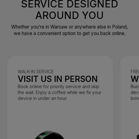
SERVICE DESIGNED
AROUND YOU
Whether you’re in Warsaw or anywhere else in Poland,
we have a convenient option to get you back online.
WALK-IN SERVICE
FRE
VISIT US IN PERSON
W
Book online for priority service and skip
Bus
the wait. Enjoy a coffee while we fix your
dev
device in under an hour.
brin