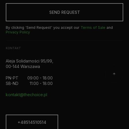
SEND REQUEST
By clicking 'Send Request' you accept our
Terms of Sale
and
Privacy Policy
KONTAKT
Aleja Solidarności 95/99,
00-144 Warszawa
PN-PT
09:00 - 18:00
SB-ND
11:00 - 18:00
kontakt@thechoice.pl
+48514510514