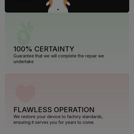
warranty
100% CERTAINTY
Guarantee that we will complete the repair we
undertake
FLAWLESS OPERATION
We restore your device to factory standards,
ensuring it serves you for years to come.