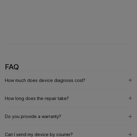
FAQ
How much does device diagnosis cost?
How long does the repair take?
Do you provide a warranty?
Can I send my device by courier?