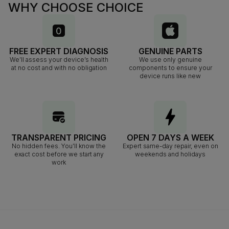
WHY CHOOSE CHOICE
FREE EXPERT DIAGNOSIS
GENUINE PARTS
We’ll assess your device’s health
We use only genuine
at no cost and with no obligation
components to ensure your
device runs like new
TRANSPARENT PRICING
OPEN 7 DAYS A WEEK
No hidden fees. You’ll know the
Expert same-day repair, even on
exact cost before we start any
weekends and holidays
work