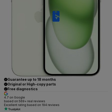
Guarantee up to 18 months
Original or High-copy parts
Free diagnostics
4.7 on Google
based on 569+ real reviews
Excellent rating based on 194 reviews