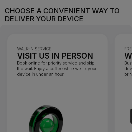
CHOOSE A CONVENIENT WAY TO
DELIVER YOUR DEVICE
WALK-IN SERVICE
FRE
VISIT US IN PERSON
W
Book online for priority service and skip
Bus
the wait. Enjoy a coffee while we fix your
dev
device in under an hour.
bri