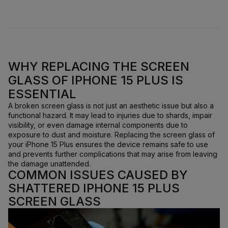
WHY REPLACING THE SCREEN
GLASS OF IPHONE 15 PLUS IS
ESSENTIAL
A broken screen glass is not just an aesthetic issue but also a
functional hazard. It may lead to injuries due to shards, impair
visibility, or even damage internal components due to
exposure to dust and moisture. Replacing the screen glass of
your iPhone 15 Plus ensures the device remains safe to use
and prevents further complications that may arise from leaving
the damage unattended.
COMMON ISSUES CAUSED BY
SHATTERED IPHONE 15 PLUS
SCREEN GLASS