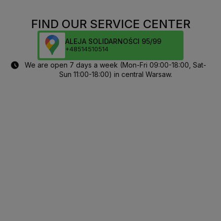
FIND OUR SERVICE CENTER
ALEJA SOLIDARNOŚCI 95/99
+48514510514
We are open 7 days a week (Mon-Fri 09:00-18:00, Sat-
Sun 11:00-18:00) in central Warsaw.