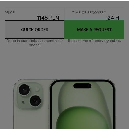
PRICE
TIME OF RECOVERY
1145 PLN
24 H
QUICK ORDER
MAKE A REQUEST
Order in one click. Just send your
Book a time of recovery online.
phone.