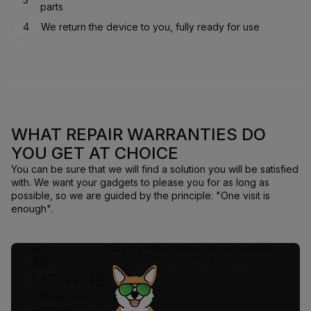
parts
4
We return the device to you, fully ready for use
WHAT REPAIR WARRANTIES DO
YOU GET AT CHOICE
You can be sure that we will find a solution you will be satisfied
with. We want your gadgets to please you for as long as
possible, so we are guided by the principle: "One visit is
enough".
up to
They regularly give me food and walking
18
with me, I think they can be trusted
MONTHS
Official repair