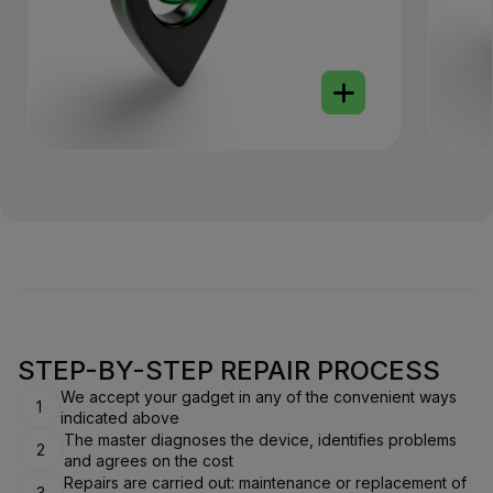
STEP-BY-STEP REPAIR PROCESS
We accept your gadget in any of the convenient ways
1
indicated above
The master diagnoses the device, identifies problems
2
and agrees on the cost
Repairs are carried out: maintenance or replacement of
3