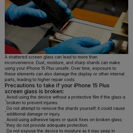
A shattered screen glass can lead to more than
inconvenience. Dust, moisture, and sharp shards can make
using your iPhone 15 Plus unsafe. Over time, exposure to
these elements can also damage the display or other internal
parts, leading to higher repair costs.
Precautions to take if your iPhone 15 Plus
screen glass is broken:
Avoid using the device without a protective film if the glass is
-
broken to prevent injuries.
Do not attempt to remove the shards yourself; it could cause
-
additional damage or injury.
Avoid using adhesive tapes or quick fixes on broken glass;
-
they do not provide adequate protection.
Do not expose the device to moisture as it may seep in