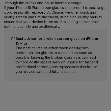
-
through the cracks and cause internal damage.
If your iPhone 15 Plus screen glass is shattered, it is best to get
it professionally replaced. At Choice, we offer quick and
quality screen glass replacement, using high-quality parts to
ensure that your device is restored to its original condition
both functionally and aesthetically.
☝🏻
Best advice for broken screen glass on iPhone
15 Plus
The best course of action when dealing with
broken screen glass is to replace it as soon as
possible. Leaving the broken glass as is can lead
to more costly repairs. Rely on Choice for fast and
professional screen glass replacement that keeps
your device safe and fully functional.