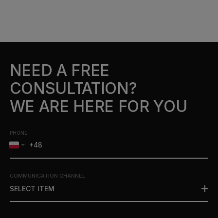
NEED A FREE
CONSULTATION?
WE ARE HERE FOR YOU
PHONE:
COMMUNICATION CHANNEL
:
SELECT ITEM