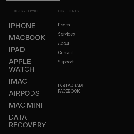
RECOVERY SERVICE
FOR CLIENTS
IPHONE
Prices
Services
MACBOOK
About
IPAD
Contact
APPLE
Support
WATCH
IMAC
INSTAGRAM
FACEBOOK
AIRPODS
MAC MINI
DATA
RECOVERY