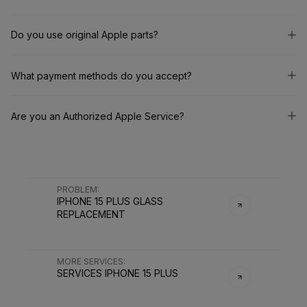
Do you use original Apple parts?
What payment methods do you accept?
Are you an Authorized Apple Service?
PROBLEM
:
IPHONE 15 PLUS GLASS
REPLACEMENT
MORE SERVICES
:
SERVICES
IPHONE 15 PLUS