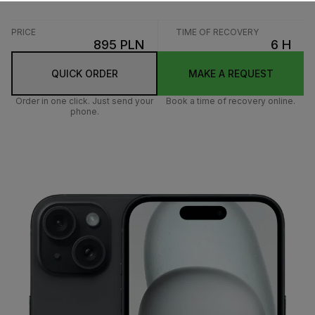
PRICE
TIME OF RECOVERY
895 PLN
6 H
QUICK ORDER
MAKE A REQUEST
Order in one click. Just send your
Book a time of recovery online.
phone.