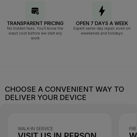
TRANSPARENT PRICING
OPEN 7 DAYS A WEEK
No hidden fees. You’ll know the
Expert same-day repair, even on
exact cost before we start any
weekends and holidays
work
CHOOSE A CONVENIENT WAY TO
DELIVER YOUR DEVICE
WALK-IN SERVICE
FRE
VISIT US IN PERSON
W