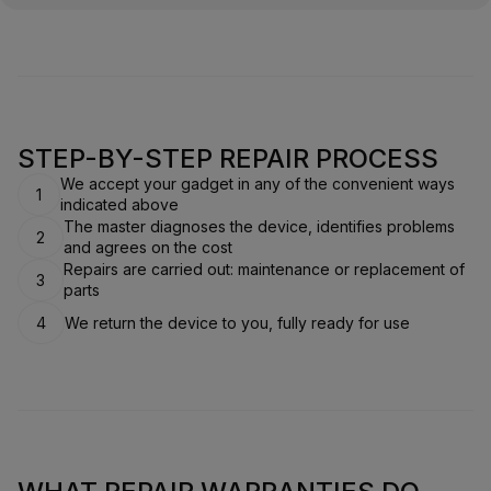
STEP-BY-STEP REPAIR PROCESS
We accept your gadget in any of the convenient ways
1
indicated above
The master diagnoses the device, identifies problems
2
and agrees on the cost
Repairs are carried out: maintenance or replacement of
3
parts
4
We return the device to you, fully ready for use