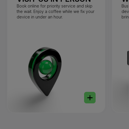
Book online for priority service and skip
Bus
the wait. Enjoy a coffee while we fix your
dev
device in under an hour.
bri