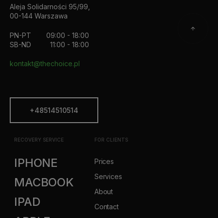
Aleja Solidarności 95/99,
00-144 Warszawa
PN-PT
09:00 - 18:00
SB-ND
11:00 - 18:00
kontakt@thechoice.pl
+48514510514
RECOVERY SERVICE
FOR CLIENTS
IPHONE
Prices
Services
MACBOOK
About
IPAD
Contact