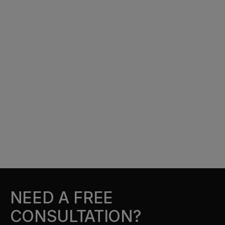
NEED A FREE
CONSULTATION?