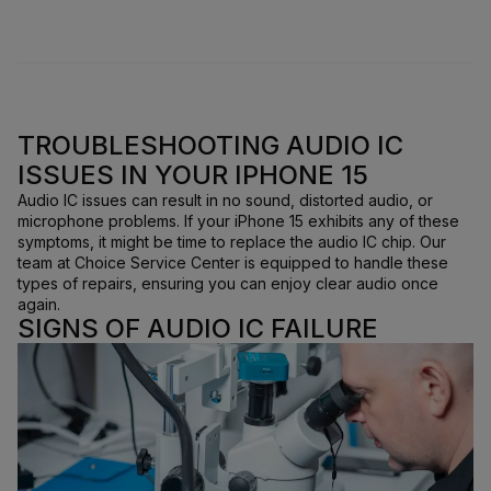
TROUBLESHOOTING AUDIO IC
ISSUES IN YOUR IPHONE 15
Audio IC issues can result in no sound, distorted audio, or
microphone problems. If your iPhone 15 exhibits any of these
symptoms, it might be time to replace the audio IC chip. Our
team at Choice Service Center is equipped to handle these
types of repairs, ensuring you can enjoy clear audio once
again.
SIGNS OF AUDIO IC FAILURE