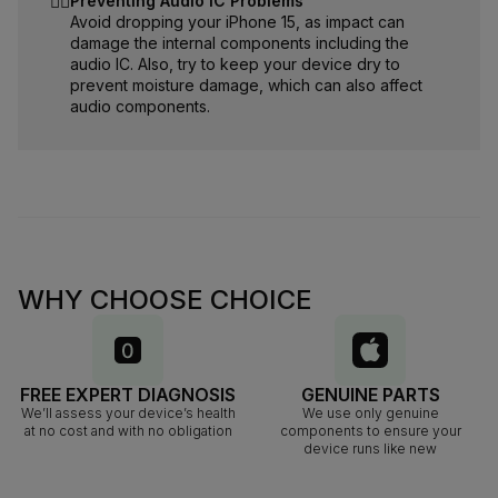
☝🏻
Preventing Audio IC Problems
Avoid dropping your iPhone 15, as impact can
damage the internal components including the
audio IC. Also, try to keep your device dry to
prevent moisture damage, which can also affect
audio components.
WHY CHOOSE CHOICE
FREE EXPERT DIAGNOSIS
GENUINE PARTS
We’ll assess your device’s health
We use only genuine
at no cost and with no obligation
components to ensure your
device runs like new