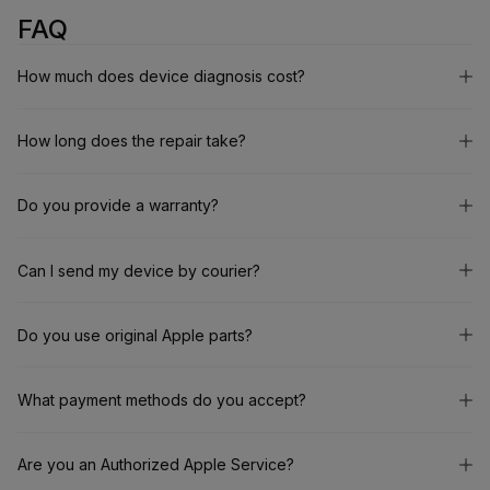
FAQ
How much does device diagnosis cost?
How long does the repair take?
Do you provide a warranty?
Can I send my device by courier?
Do you use original Apple parts?
What payment methods do you accept?
Are you an Authorized Apple Service?