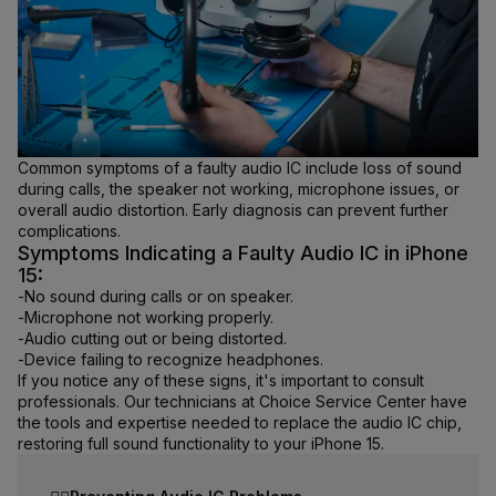
Common symptoms of a faulty audio IC include loss of sound
during calls, the speaker not working, microphone issues, or
overall audio distortion. Early diagnosis can prevent further
complications.
Symptoms Indicating a Faulty Audio IC in iPhone
15:
-
No sound during calls or on speaker.
-
Microphone not working properly.
-
Audio cutting out or being distorted.
-
Device failing to recognize headphones.
If you notice any of these signs, it's important to consult
professionals. Our technicians at Choice Service Center have
the tools and expertise needed to replace the audio IC chip,
restoring full sound functionality to your iPhone 15.