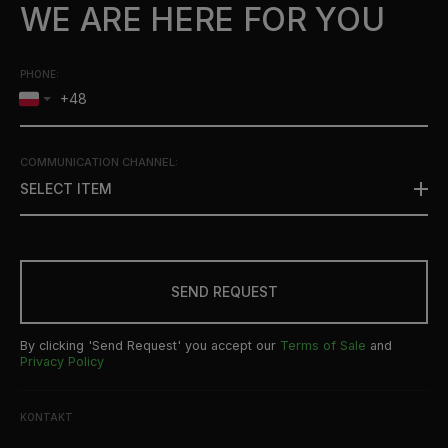
WE ARE HERE FOR YOU
PHONE:
COMMUNICATION CHANNEL
:
SELECT ITEM
SEND REQUEST
By clicking 'Send Request' you accept our
Terms of Sale
and
Privacy Policy
KONTAKT