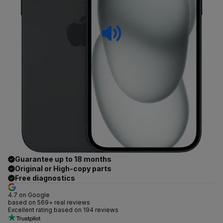
Guarantee up to 18 months
Original or High-copy parts
Free diagnostics
4.7 on Google
based on 569+ real reviews
Excellent rating based on 194 reviews