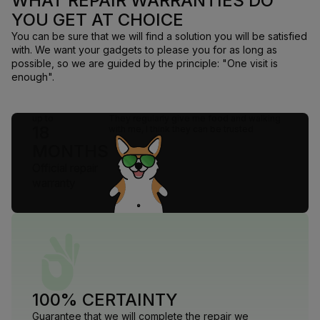
WHAT REPAIR WARRANTIES DO
YOU GET AT CHOICE
You can be sure that we will find a solution you will be satisfied
with. We want your gadgets to please you for as long as
possible, so we are guided by the principle: "One visit is
enough".
up to
They regularly give me food and walking
18
with me, I think they can be trusted
MONTHS
Official repair
warranty
100% CERTAINTY
Guarantee that we will complete the repair we