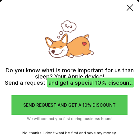
IPHONE 15
IPHONE 15 AUDIO IC REPLACEMENT
IPHONE 15 AUDIO IC
REPLACEMENT (AUDIO
Do you know what is more important for us than
sleep? Your Apple device!
CODEC)
Send a request
and get a special 10% discount.
If the audio functions of your iPhone 15 are not working
properly, it could be due to a fault in the audio IC chip. Our
SEND REQUEST AND GET A 10% DISCOUNT
experienced technicians can replace the audio IC chip and
restore sound functionality to your device.
We will contact you first during business hours!
No, thanks. I don’t want be first and save my money.