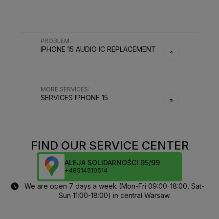
PROBLEM
:
IPHONE 15 AUDIO IC REPLACEMENT
MORE SERVICES
:
SERVICES
IPHONE 15
FIND OUR SERVICE CENTER
ALEJA SOLIDARNOŚCI 95/99
+48514510514
We are open 7 days a week (Mon-Fri 09:00-18:00, Sat-
Sun 11:00-18:00) in central Warsaw.