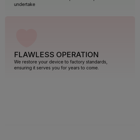
undertake
FLAWLESS OPERATION
We restore your device to factory standards,
ensuring it serves you for years to come.