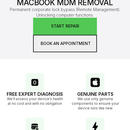
MACBOOK MDM REMOVAL
Permanent corporate lock bypass (Remote Management).
Unlocking computer functions.
START REPAIR
BOOK AN APPOINTMENT
FREE EXPERT DIAGNOSIS
GENUINE PARTS
We’ll assess your device’s health
We use only genuine
at no cost and with no obligation
components to ensure your
device runs like new