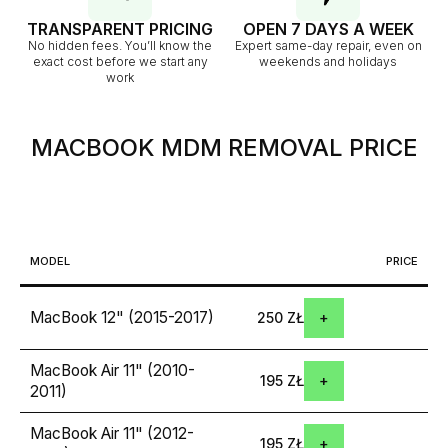
TRANSPARENT PRICING
OPEN 7 DAYS A WEEK
No hidden fees. You’ll know the
Expert same-day repair, even on
exact cost before we start any
weekends and holidays
work
MACBOOK MDM REMOVAL
PRICE
MODEL
PRICE
MacBook 12" (2015-2017)
250 ZŁ
MacBook Air 11" (2010-
195 ZŁ
2011)
MacBook Air 11" (2012-
195 ZŁ