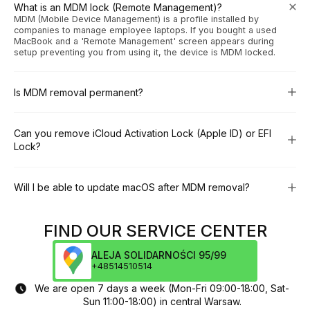
What is an MDM lock (Remote Management)?
MDM (Mobile Device Management) is a profile installed by
companies to manage employee laptops. If you bought a used
MacBook and a 'Remote Management' screen appears during
setup preventing you from using it, the device is MDM locked.
Is MDM removal permanent?
Can you remove iCloud Activation Lock (Apple ID) or EFI
Lock?
Will I be able to update macOS after MDM removal?
FIND OUR SERVICE CENTER
ALEJA SOLIDARNOŚCI 95/99
+48514510514
We are open 7 days a week (Mon-Fri 09:00-18:00, Sat-
Sun 11:00-18:00) in central Warsaw.