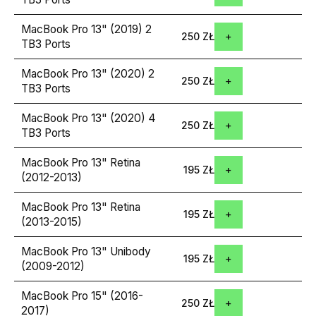
MacBook Pro 13" (2019) 2
250 ZŁ
TB3 Ports
MacBook Pro 13" (2020) 2
250 ZŁ
TB3 Ports
MacBook Pro 13" (2020) 4
250 ZŁ
TB3 Ports
MacBook Pro 13" Retina
195 ZŁ
(2012-2013)
MacBook Pro 13" Retina
195 ZŁ
(2013-2015)
MacBook Pro 13" Unibody
195 ZŁ
(2009-2012)
MacBook Pro 15" (2016-
250 ZŁ
2017)