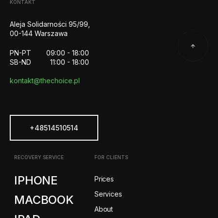
KONTAKT
Aleja Solidarności 95/99,
00-144 Warszawa
PN-PT
09:00 - 18:00
SB-ND
11:00 - 18:00
kontakt@thechoice.pl
+48514510514
RECOVERY SERVICE
FOR CLIENTS
IPHONE
Prices
Services
MACBOOK
About