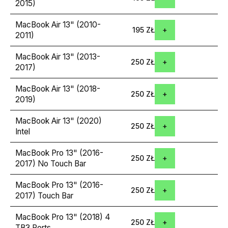
2015)
MacBook Air 13" (2010-
195 ZŁ
2011)
MacBook Air 13" (2013-
250 ZŁ
2017)
MacBook Air 13" (2018-
250 ZŁ
2019)
MacBook Air 13" (2020)
250 ZŁ
Intel
MacBook Pro 13" (2016-
250 ZŁ
2017) No Touch Bar
MacBook Pro 13" (2016-
250 ZŁ
2017) Touch Bar
MacBook Pro 13" (2018) 4
250 ZŁ
TB3 Ports