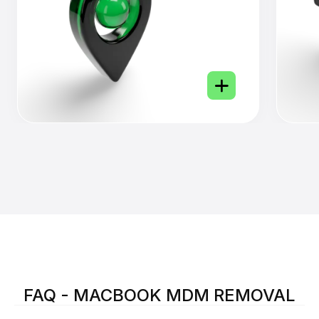
FAQ - MACBOOK MDM REMOVAL