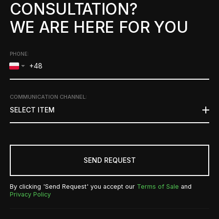
CONSULTATION?
WE ARE HERE FOR YOU
PHONE:
COMMUNICATION CHANNEL
:
SELECT ITEM
SEND REQUEST
By clicking 'Send Request' you accept our
Terms of Sale
and
Privacy Policy