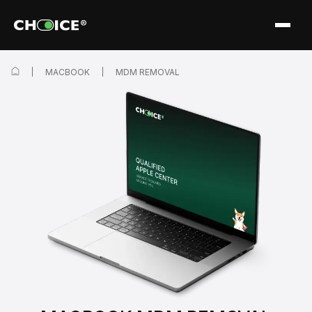
MACBOOK
MDM REMOVAL