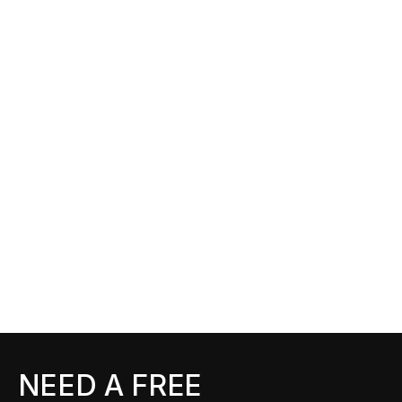
NEED A FREE