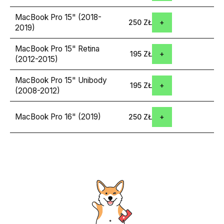
MacBook Pro 15" (2018-
250 ZŁ
2019)
MacBook Pro 15" Retina
195 ZŁ
(2012-2015)
MacBook Pro 15" Unibody
195 ZŁ
(2008-2012)
MacBook Pro 16" (2019)
250 ZŁ