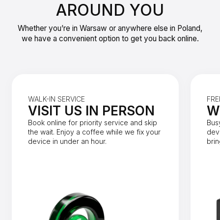
AROUND YOU
Whether you’re in Warsaw or anywhere else in Poland,
we have a convenient option to get you back online.
WALK-IN SERVICE
FRE
VISIT US IN PERSON
W
Book online for priority service and skip
Bus
the wait. Enjoy a coffee while we fix your
dev
device in under an hour.
brin