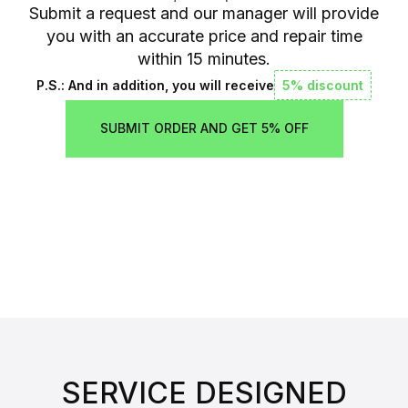
Submit a request and our manager will provide
you with an accurate price and repair time
within 15 minutes.
P.S.: And in addition, you will receive
5% discount
SUBMIT ORDER AND GET 5% OFF
SERVICE DESIGNED